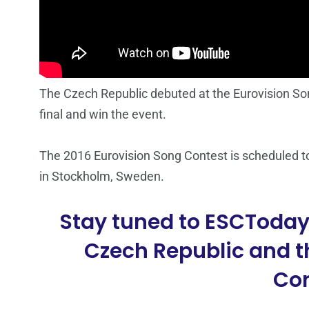
The Czech Republic debuted at the Eurovision Song
final and win the event.
The 2016 Eurovision Song Contest is scheduled t
in Stockholm, Sweden.
Stay tuned to ESCToday 
Czech Republic and t
Con