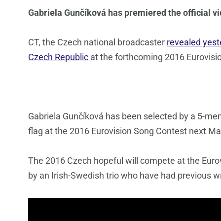
Gabriela Gunčíková has premiered the official vi
CT, the Czech national broadcaster
revealed yest
Czech Republic
at the forthcoming 2016 Eurovisi
Gabriela Gunčíková has been selected by a 5-membe
flag at the 2016 Eurovision Song Contest next Ma
The 2016 Czech hopeful will compete at the Euro
by an Irish-Swedish trio who have had previous wr