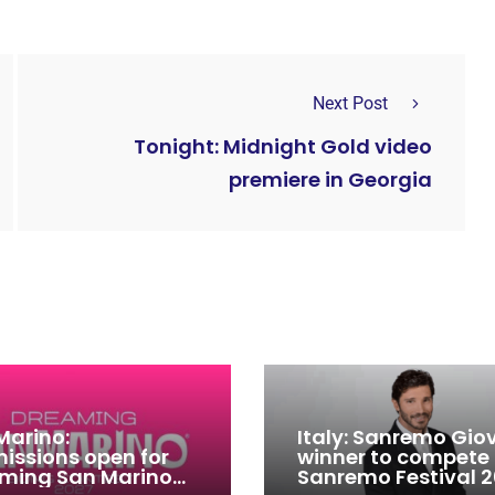
Next Post
Tonight: Midnight Gold video
premiere in Georgia
Marino:
Italy: Sanremo Gio
issions open for
winner to compete
ming San Marino
Sanremo Festival 