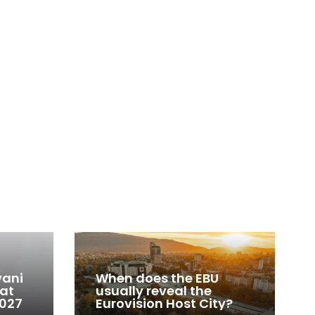
vani
When does the EBU
 at
usually reveal the
2027
Eurovision Host City?