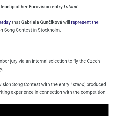
deoclip of her Eurovision entry
I stand.
erday
that
Gabriela Gunčíková
will
represent the
on Song Contest in Stockholm.
r jury via an internal selection to fly the Czech
y.
vision Song Contest with the entry
I stand
, produced
iting experience in connection with the competition.