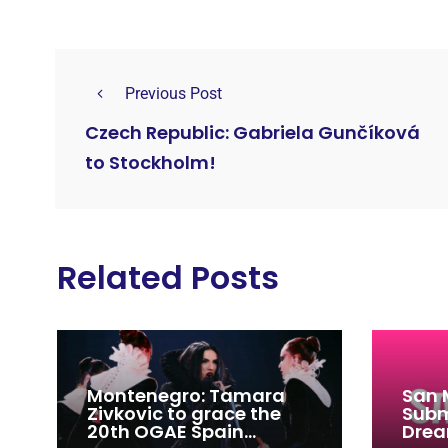
Previous Post
Czech Republic: Gabriela Gunčíková
to Stockholm!
Related Posts
Montenegro: Tamara
San 
Zivkovic to grace the
Subm
20th OGAE Spain
Drea