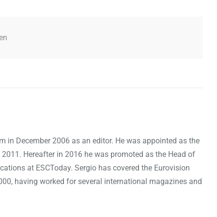
en
om in December 2006 as an editor. He was appointed as the
 2011. Hereafter in 2016 he was promoted as the Head of
cations at ESCToday. Sergio has covered the Eurovision
000, having worked for several international magazines and