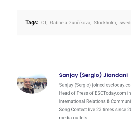
Tags:
CT
,
Gabriela Gunčíková
,
Stockholm
,
swed
Sanjay (Sergio) Jiandani
Sanjay (Sergio) joined esctoday.c
Head of Press of ESCToday.com in
International Relations & Communi
Song Contest live 23 times since 2
media outlets.