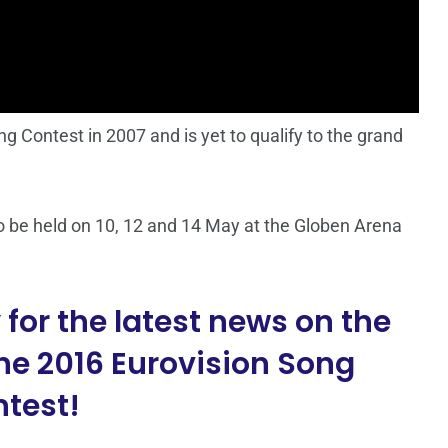
 Contest in 2007 and is yet to qualify to the grand
o be held on 10, 12 and 14 May at the Globen Arena
for the latest news on the
he 2016 Eurovision Song
test!