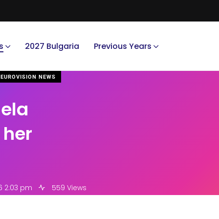
s
2027 Bulgaria
Previous Years
EUROVISION NEWS
iela
 her
16 2:03 pm
559 Views