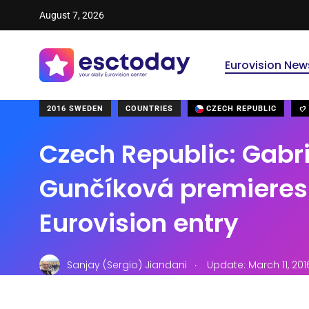
August 7, 2026
Eurovision New
2016 SWEDEN
COUNTRIES
CZECH REPUBLIC
Czech Republic: Gabr
Gunčíková premieres
Eurovision entry
.
Sanjay (Sergio) Jiandani
Update: March 11, 20