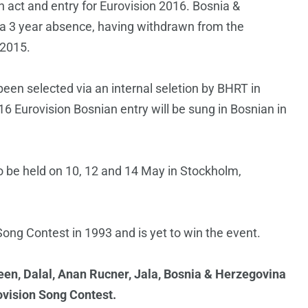
on act and entry for Eurovision 2016. Bosnia &
 a 3 year absence, having withdrawn from the
 2015.
een selected via an internal seletion by BHRT in
16 Eurovision Bosnian entry will be sung in Bosnian in
o be held on 10, 12 and 14 May in Stockholm,
ong Contest in 1993 and is yet to win the event.
een, Dalal, Anan Rucner, Jala, Bosnia & Herzegovina
ovision Song Contest.