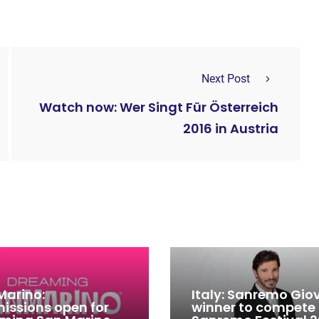
Next Post
Watch now: Wer Singt Für Österreich
2016 in Austria
Marino:
Italy: Sanremo Gio
issions open for
winner to compete