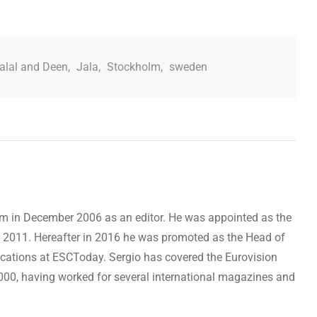
alal and Deen
,
Jala
,
Stockholm
,
sweden
om in December 2006 as an editor. He was appointed as the
 2011. Hereafter in 2016 he was promoted as the Head of
cations at ESCToday. Sergio has covered the Eurovision
000, having worked for several international magazines and