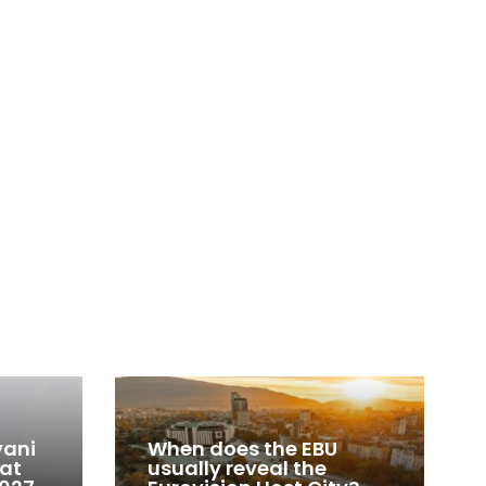
vani
When does the EBU
 at
usually reveal the