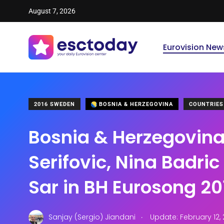
August 7, 2026
Eurovision New
2016 SWEDEN
BOSNIA & HERZEGOVINA
COUNTRIES
Bosnia & Herzegovina
Serifovic, Nina Badri
Sar in BH Eurosong 20
.
Sanjay (Sergio) Jiandani
Update: February 12,