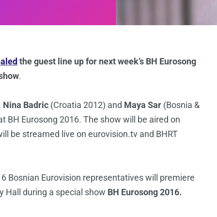
ealed
the guest line up for next week’s BH Eurosong
 show
.
,
Nina Badric
(Croatia 2012) and
Maya Sar
(Bosnia &
at BH Eurosong 2016. The show will be aired on
ll be streamed live on eurovision.tv and BHRT
16 Bosnian Eurovision representatives will premiere
ty Hall during a special show
BH Eurosong 2016.