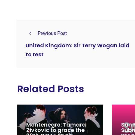
Previous Post
United Kingdom: Sir Terry Wogan laid
to rest
Related Posts
Montenegro: Tamara
San 
Zivkovic to grace the
Subm