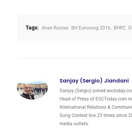
Tags:
Anan Rucner
,
BH Eurosong 2016
,
BHRT
,
D
Sanjay (Sergio) Jiandani
Sanjay (Sergio) joined esctoday.c
Head of Press of ESCToday.com in
International Relations & Communi
Song Contest live 23 times since 2
media outlets.