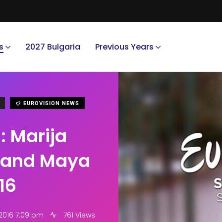
s
2027 Bulgaria
Previous Years
EUROVISION NEWS
: Marija
c and Maya
16
 2016 7:09 pm
761 Views