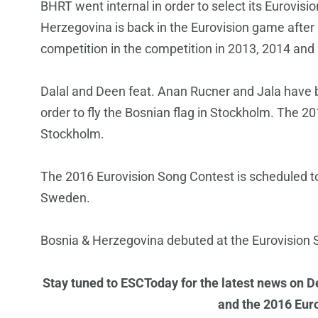
BHRT went internal in order to select its Eurovisi
Herzegovina is back in the Eurovision game after
competition in the competition in 2013, 2014 and
Dalal and Deen feat. Anan Rucner and Jala have b
order to fly the Bosnian flag in Stockholm. The 20
Stockholm.
The 2016 Eurovision Song Contest is scheduled t
Sweden.
Bosnia & Herzegovina debuted at the Eurovision S
Stay tuned to ESCToday for the latest news on D
and the 2016 Eur