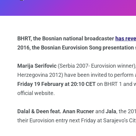
BHRT, the Bosnian national broadcaster
has rev
2016, the Bosnian Eurovision Song presentation
Marija Serifovic
(Serbia 2007- Eurovision winner)
Herzegovina 2012) have been invited to perform 
Friday 19 February at 20:10 CET
on BHRT 1 and wi
official website.
Dalal & Deen feat. Anan Rucner
and
Jala
, the 20
their Eurovision entry next Friday at Sarajevo’s Ci