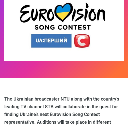
The Ukrainian broadcaster NTU along with the country’s
leading TV channel STB will collaborate in the quest for
finding Ukraine’s next Eurovision Song Contest
representative. Auditions will take place in different