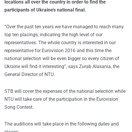
locations all over the country in order to find the
participants of Ukraine’s national final.
“Over the past ten years we have managed to reach many
top ten placings, indicating the high level of our
representatives. The whole country is interested in our
representative for Eurovision 2016 and this time the
national selection will be even bigger so every citizen of
Ukraine will find it interesting”, says Zurab Alasania, the
General Director of NTU.
STB will cover the expenses of the national selection while
NTU will take care of the participation in the Eurovision
Song Contest.
The auditions will take place in the following dates and
places: