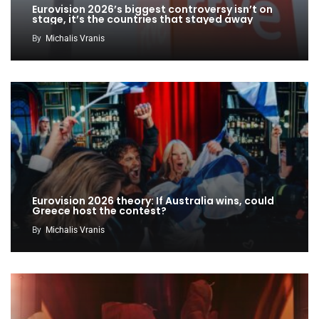
Eurovision 2026’s biggest controversy isn’t on
stage, it’s the countries that stayed away
By
Michalis Vranis
Eurovision 2026 theory: If Australia wins, could
Greece host the contest?
By
Michalis Vranis