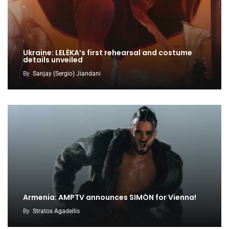
Ukraine: LELÉKA’s first rehearsal and costume
details unveiled
By
Sanjay (Sergio) Jiandani
Armenia: AMPTV announces SIMÓN for Vienna!
By
Stratos Agadellis