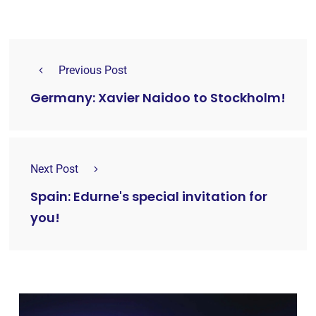
Previous Post
Germany: Xavier Naidoo to Stockholm!
Next Post
Spain: Edurne's special invitation for
you!