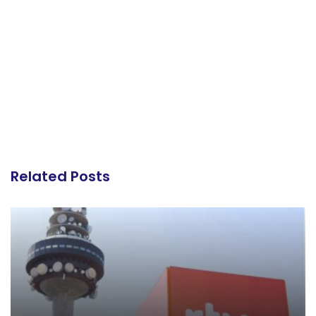
Related Posts