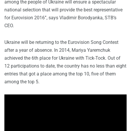
among the people of Ukraine will ensure a spectacular
national selection that will provide the best representative
for Eurovision 2016”, says Vladimir Borodyanka, STB’s
CEO.
Ukraine will be returning to the Eurovision Song Contest
after a year of absence. In 2014, Mariya Yaremchuk
achieved the 6th place for Ukraine with Tick-Tock. Out of
12 participations to date, the country has no less than eight
entries that got a place among the top 10, five of them
among the top 5.