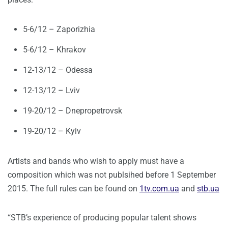
5-6/12 – Zaporizhia
5-6/12 – Khrakov
12-13/12 – Odessa
12-13/12 – Lviv
19-20/12 – Dnepropetrovsk
19-20/12 – Kyiv
Artists and bands who wish to apply must have a
composition which was not publsihed before 1 September
2015. The full rules can be found on
1tv.com.ua
and
stb.ua
“STB’s experience of producing popular talent shows