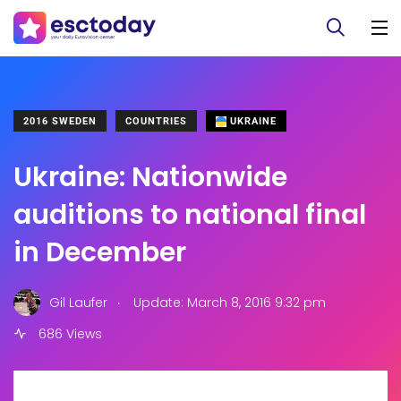
2016 SWEDEN
COUNTRIES
UKRAINE
Ukraine: Nationwide
auditions to national final
in December
.
Gil Laufer
Update: March 8, 2016 9:32 pm
686 Views