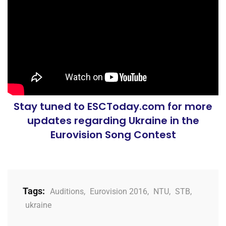
Stay tuned to ESCToday.com for more
updates regarding Ukraine in the
Eurovision Song Contest
Tags:
Auditions
,
Eurovision 2016
,
NTU
,
STB
,
ukraine