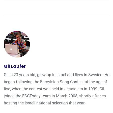
Gil Laufer
Gil is 23 years old, grew up in Israel and lives in Sweden. He
began following the Eurovision Song Contest at the age of
five, when the contest was held in Jerusalem in 1999. Gil
joined the ESCToday team in March 2008, shortly after co-
hosting the Israeli national selection that year.