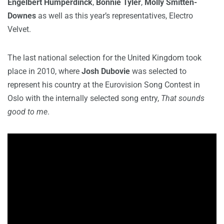
Engelbert Humperdinck
,
Bonnie Tyler
,
Molly Smitten-
Downes
as well as this year’s representatives, Electro
Velvet.
The last national selection for the United Kingdom took
place in 2010, where
Josh Dubovie
was selected to
represent his country at the Eurovision Song Contest in
Oslo with the internally selected song entry,
That sounds
good to me
.