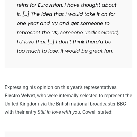
reins for Eurovision. I have thought about
it. […] The idea that I would take it on for
one year and try and get someone to
represent the UK, someone undiscovered,
I’d love that […] I don’t think there’d be
too much to lose, it would be great fun.
Expressing his opinion on this year’s representatives
Electro Velvet
, who were internally selected to represent the
United Kingdom via the British national broadcaster BBC
with their entry
Still in love with you
, Cowell stated: