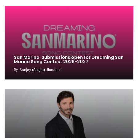
San Marino: Submissions open for Dreaming San
Marino Song Contest 2026-2027
By
Sanjay (Sergio) Jiandani