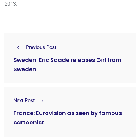
2013.
Previous Post
Sweden: Eric Saade releases Girl from
Sweden
Next Post
France: Eurovision as seen by famous
cartoonist