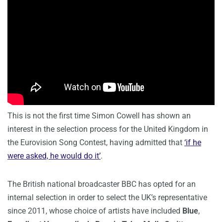
This is not the first time Simon Cowell has shown an
interest in the selection process for the United Kingdom in
the Eurovision Song Contest, having admitted that
‘if he
were asked, he would do it’
.
The British national broadcaster BBC has opted for an
internal selection in order to select the UK’s representative
since 2011, whose choice of artists have included
Blue
,