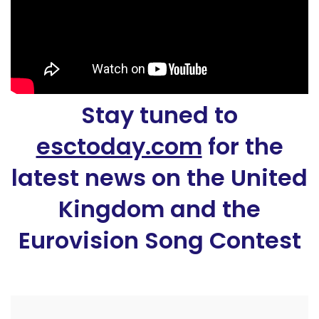
Stay tuned to
esctoday.com
for the
latest news on the United
Kingdom and the
Eurovision Song Contest