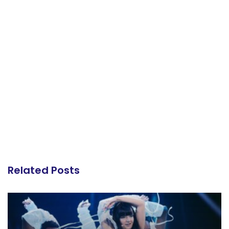
Related Posts