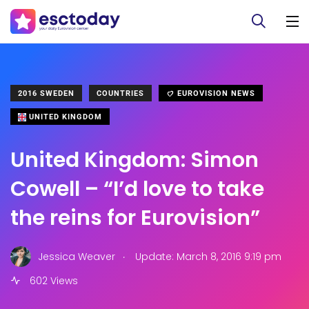
2016 SWEDEN
COUNTRIES
EUROVISION NEWS
UNITED KINGDOM
United Kingdom: Simon
Cowell – “I’d love to take
the reins for Eurovision”
.
Jessica Weaver
Update: March 8, 2016 9:19 pm
602 Views