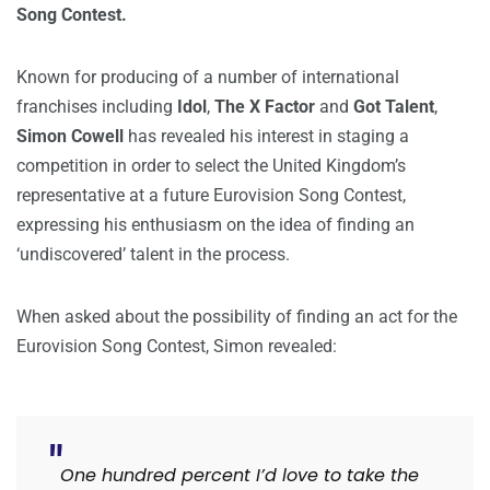
Song Contest.
Known for producing of a number of international
franchises including
Idol
,
The X Factor
and
Got Talent
,
Simon Cowell
has revealed his interest in staging a
competition in order to select the United Kingdom’s
representative at a future Eurovision Song Contest,
expressing his enthusiasm on the idea of finding an
‘undiscovered’ talent in the process.
When asked about the possibility of finding an act for the
Eurovision Song Contest, Simon revealed:
One hundred percent I’d love to take the