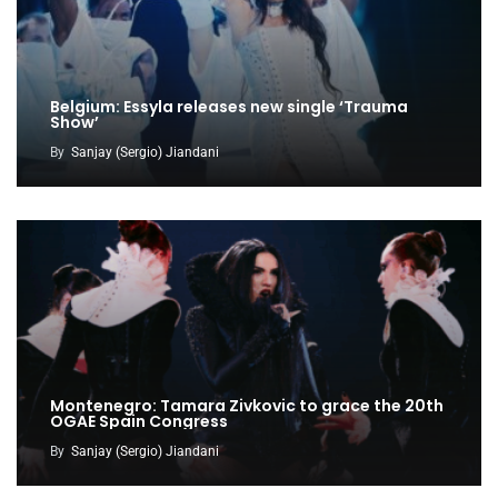
Belgium: Essyla releases new single ‘Trauma
Show’
By
Sanjay (Sergio) Jiandani
Montenegro: Tamara Zivkovic to grace the 20th
OGAE Spain Congress
By
Sanjay (Sergio) Jiandani