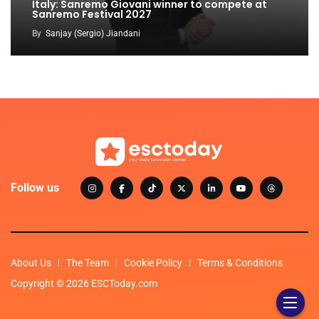
Italy: Sanremo Giovani winner to compete at
Sanremo Festival 2027
By
Sanjay (Sergio) Jiandani
Follow us
About Us
The Team
Cookie Policy
Terms & Conditions
Copyright © 2026 ESCToday.com