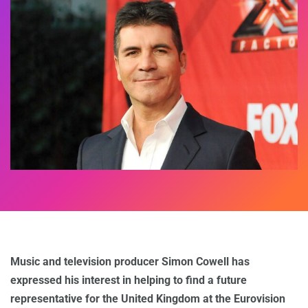
Music and television producer Simon Cowell has
expressed his interest in helping to find a future
representative for the United Kingdom at the Eurovision