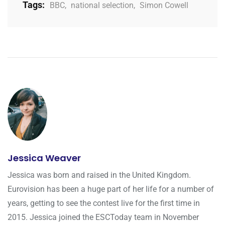
Tags:
BBC
,
national selection
,
Simon Cowell
Jessica Weaver
Jessica was born and raised in the United Kingdom.
Eurovision has been a huge part of her life for a number of
years, getting to see the contest live for the first time in
2015. Jessica joined the ESCToday team in November