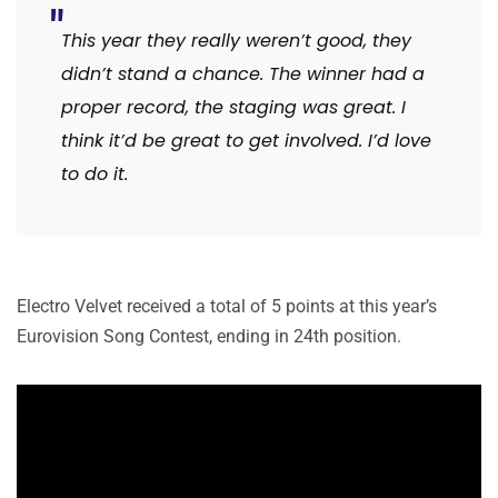
This year they really weren’t good, they
didn’t stand a chance. The winner had a
proper record, the staging was great. I
think it’d be great to get involved. I’d love
to do it.
Electro Velvet received a total of 5 points at this year’s
Eurovision Song Contest, ending in 24th position.