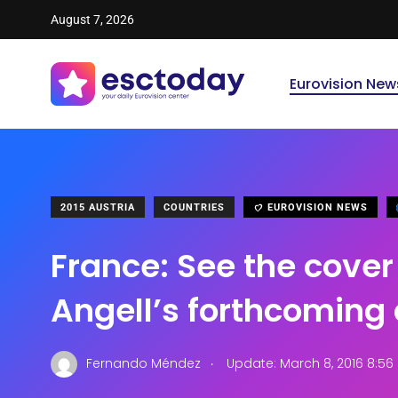
August 7, 2026
Eurovision New
2015 AUSTRIA
COUNTRIES
EUROVISION NEWS
France: See the cover 
Angell’s forthcoming
.
Fernando Méndez
Update: March 8, 2016 8:5