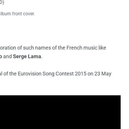
album front cover.
boration of such names of the French music like
o
and
Serge Lama
.
nal of the Eurovision Song Contest 2015 on 23 May