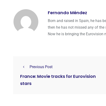
Fernando Méndez
Born and raised in Spain, he has b
then he has not missed any of the 
Now he is bringing the Eurovision 
Previous Post
France: Movie tracks for Eurovision
stars