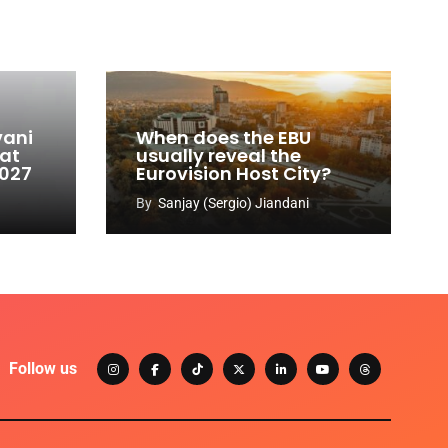
vani
When does the EBU
 at
usually reveal the
2027
Eurovision Host City?
By
Sanjay (Sergio) Jiandani
Follow us