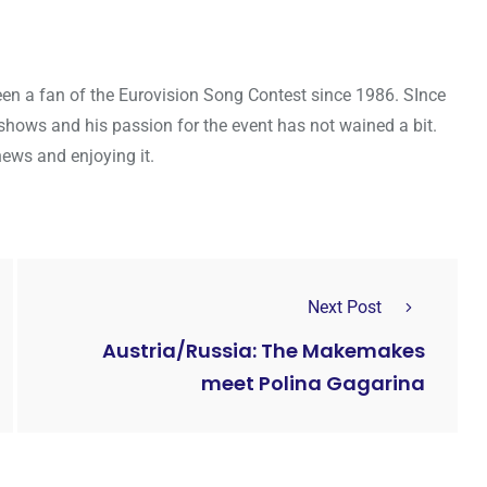
een a fan of the Eurovision Song Contest since 1986. SInce
shows and his passion for the event has not wained a bit.
news and enjoying it.
Next Post
Austria/Russia: The Makemakes
meet Polina Gagarina