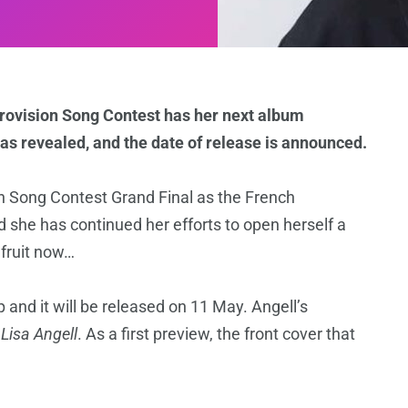
urovision Song Contest has her next album
was revealed, and the date of release is announced.
on Song Contest Grand Final as the French
nd she has continued her efforts to open herself a
 fruit now…
nd it will be released on 11 May. Angell’s
f
Lisa Angell
. As a first preview, the front cover that