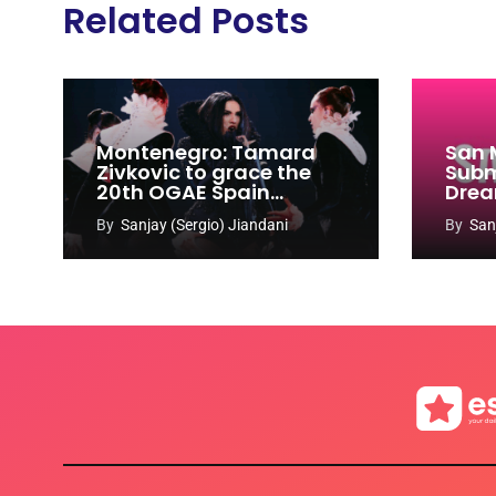
Related Posts
Montenegro: Tamara
San 
Zivkovic to grace the
Subm
20th OGAE Spain
Drea
Congress
Song
By
Sanjay (Sergio) Jiandani
By
San
2027