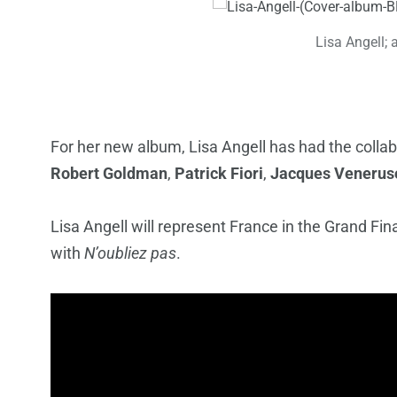
Lisa Angell; 
For her new album, Lisa Angell has had the colla
Robert Goldman
,
Patrick Fiori
,
Jacques Venerus
Lisa Angell will represent France in the Grand Fi
with
N’oubliez pas
.