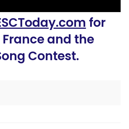
ESCToday.com
for
 France and the
Song Contest.