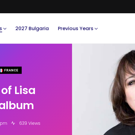
s
2027 Bulgaria
Previous Years
FRANCE
of Lisa
 album
6 pm
639 Views