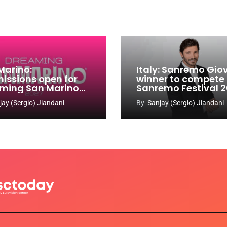
Marino:
Italy: Sanremo Gio
issions open for
winner to compete
ming San Marino
Sanremo Festival 
 Contest 2026-
jay (Sergio) Jiandani
By
Sanjay (Sergio) Jiandani