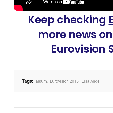
Keep checking
more news on
Eurovision 
Tags:
album
,
Eurovision 2015
,
Lisa Angell