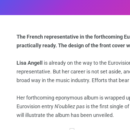
The French representative in the forthcoming E
practically ready. The design of the front cover 
Lisa Angell
is already on the way to the Eurovisi
representative. But her career is not set aside, a
broad way in the music industry. Efforts that bear
Her forthcoming eponymous album is wrapped up a
Eurovision entry
N’oubliez pas
is the first single o
will illustrate the album has been unveiled.