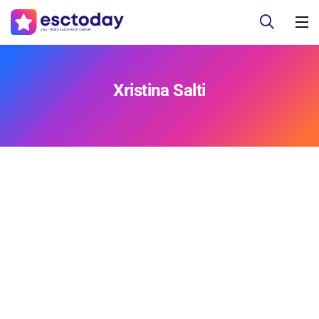
Xristina Salti