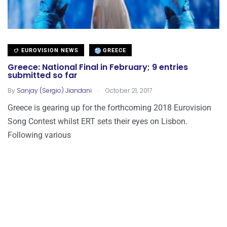
EUROVISION NEWS
GREECE
Greece: National Final in February; 9 entries
submitted so far
.
By
Sanjay (Sergio) Jiandani
October 21, 2017
Greece is gearing up for the forthcoming 2018 Eurovision
Song Contest whilst ERT sets their eyes on Lisbon.
Following various