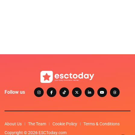
Follow us
About Us
The Team
Cookie Policy
Terms & Conditions
Copyright © 2026 ESCToday.com