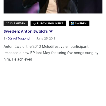
2013 SWEDEN
EUROVISION NEWS
SWEDEN
Sweden: Anton Ewald’s ‘A’
.
By
Dániel Turgonyi
June 25, 2013
Anton Ewald, the 2013 Melodifestivalen participant
released a new EP last May featuring five songs sung by
him. He achieved