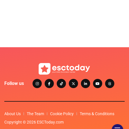
Follow us
About Us
The Team
Cookie Policy
Terms & Conditions
Copyright © 2026 ESCToday.com