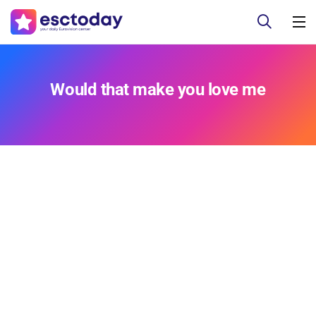
Would that make you love me