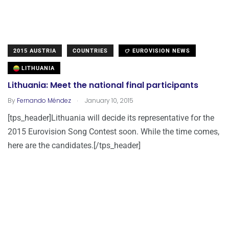
2015 AUSTRIA
COUNTRIES
EUROVISION NEWS
LITHUANIA
Lithuania: Meet the national final participants
.
By
Fernando Méndez
January 10, 2015
[tps_header]Lithuania will decide its representative for the
2015 Eurovision Song Contest soon. While the time comes,
here are the candidates.[/tps_header]