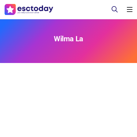
Wilma La