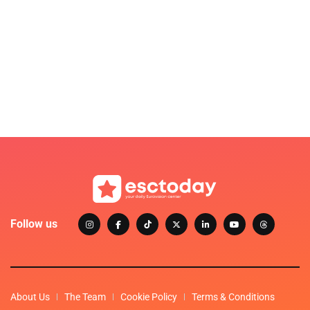
Follow us
About Us
The Team
Cookie Policy
Terms & Conditions