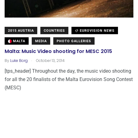
2015 AUSTRIA
COUNTRIES
EUROVISION NEWS
MALTA
MEDIA
PHOTO GALLERIES
Malta: Music Video shooting for MESC 2015
.
By
Luke Borg
October 13, 2014
[tps_header] Throughout the day, the music video shooting
for all the 20 finalists of the Malta Eurovision Song Contest
(MESC)