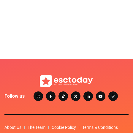
Follow us
About Us
The Team
Cookie Policy
Terms & Conditions