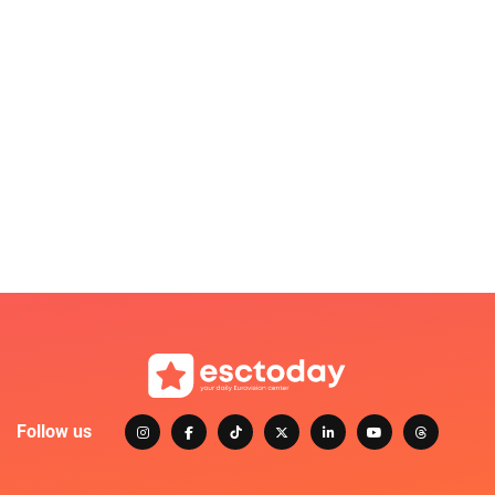
Follow us