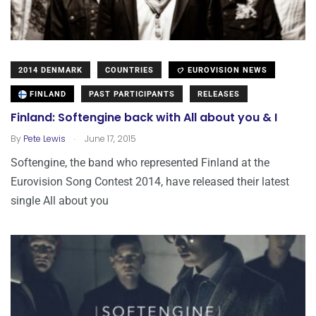
2014 DENMARK
COUNTRIES
EUROVISION NEWS
FINLAND
PAST PARTICIPANTS
RELEASES
Finland: Softengine back with All about you & I
.
By
Pete Lewis
June 17, 2015
Softengine, the band who represented Finland at the
Eurovision Song Contest 2014, have released their latest
single All about you