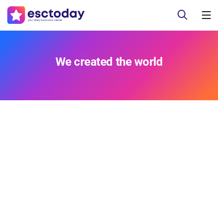
We created the world