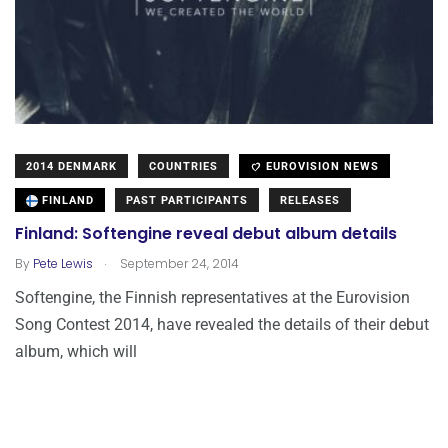
2014 DENMARK
COUNTRIES
EUROVISION NEWS
FINLAND
PAST PARTICIPANTS
RELEASES
Finland: Softengine reveal debut album details
.
By
Pete Lewis
September 24, 2014
Softengine, the Finnish representatives at the Eurovision
Song Contest 2014, have revealed the details of their debut
album, which will