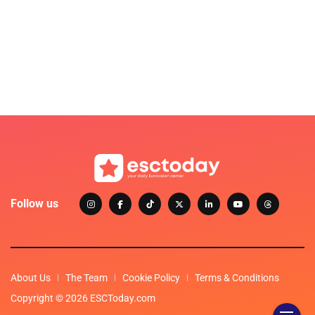
Follow us
About Us
The Team
Cookie Policy
Terms & Conditions
Copyright © 2026 ESCToday.com