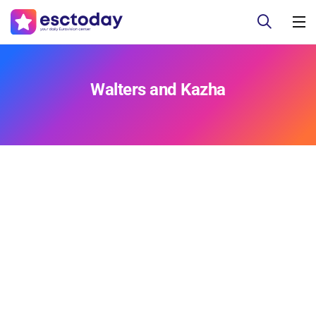
Walters and Kazha