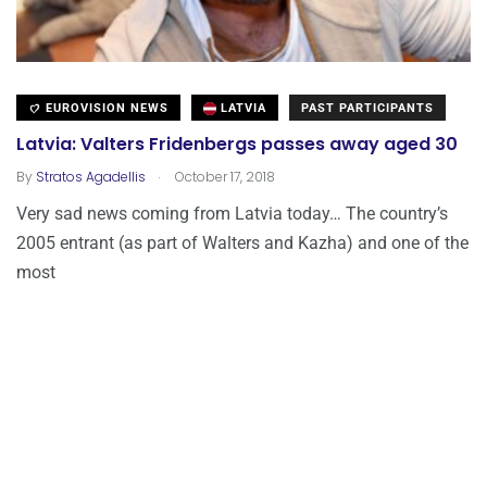
EUROVISION NEWS
LATVIA
PAST PARTICIPANTS
Latvia: Valters Fridenbergs passes away aged 30
.
By
Stratos Agadellis
October 17, 2018
Very sad news coming from Latvia today… The country’s
2005 entrant (as part of Walters and Kazha) and one of the
most