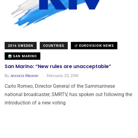
2016 SWEDEN
COUNTRIES
EUROVISION NEWS
SAN MARINO
San Marino: “New rules are unacceptable”
.
By
Jessica Weaver
February 23, 2016
Carlo Romeo, Director General of the Sammarinese
national broadcaster, SMRTV, has spoken out following the
introduction of a new voting