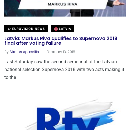
EUROVISION NEWS
LATVIA
Latvia: Markus Riva qualifies to Supernova 2018
final after voting failure
.
By
Stratos Agadellis
February 13, 2018
Last Saturday saw the second semi-final of the Latvian
national selection Supernova 2018 with two acts making it
to the