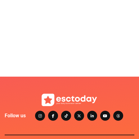
Follow us