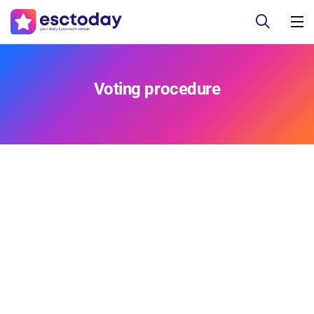
Voting procedure