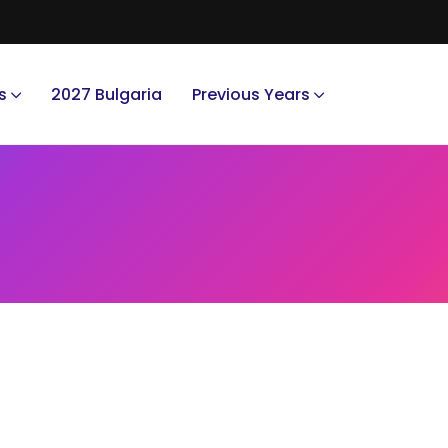
s
2027 Bulgaria
Previous Years