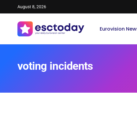
August 8, 2026
Eurovision New
voting incidents