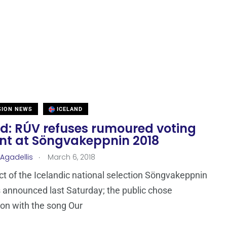
SION NEWS
ICELAND
nd: RÚV refuses rumoured voting
ent at Söngvakeppnin 2018
.
 Agadellis
March 6, 2018
ct of the Icelandic national selection Söngvakeppnin
announced last Saturday; the public chose
son with the song Our