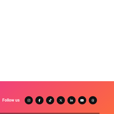
Follow us