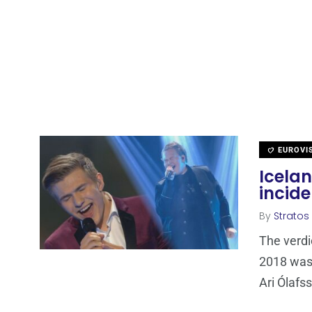
EUROVI
Icela
incid
By
Stratos
The verdi
2018 was 
Ari Ólafs