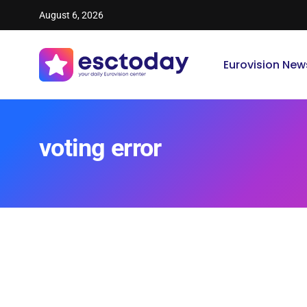
August 6, 2026
Eurovision New
voting error