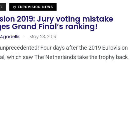
EL
EUROVISION NEWS
sion 2019: Jury voting mistake
es Grand Final’s ranking!
.
 Agadellis
May 23, 2019
unprecedented! Four days after the 2019 Eurovision
al, which saw The Netherlands take the trophy back