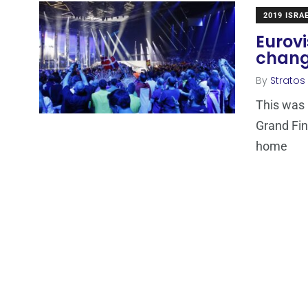
2019 ISRA
Eurovi
chang
By
Stratos
This was 
Grand Fin
home