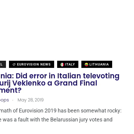
EL
EUROVISION NEWS
ITALY
LITHUANIA
nia: Did error in Italian televoting
urij Veklenko a Grand Final
ment?
.
oops
May 28, 2019
rmath of Eurovision 2019 has been somewhat rocky:
re was a fault with the Belarussian jury votes and