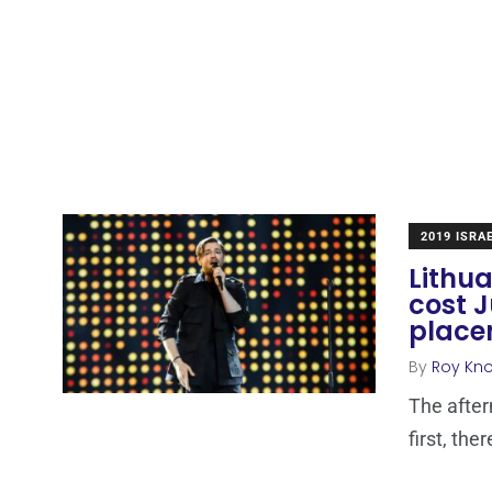
2019 ISRA
Lithua
cost J
place
By
Roy Kn
The afte
first, the