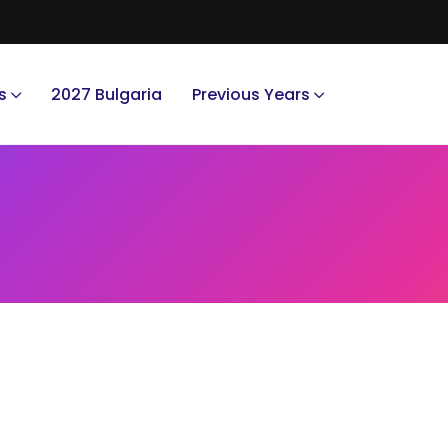
s
2027 Bulgaria
Previous Years