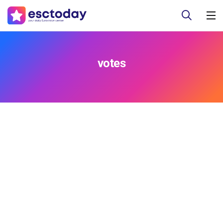
votes