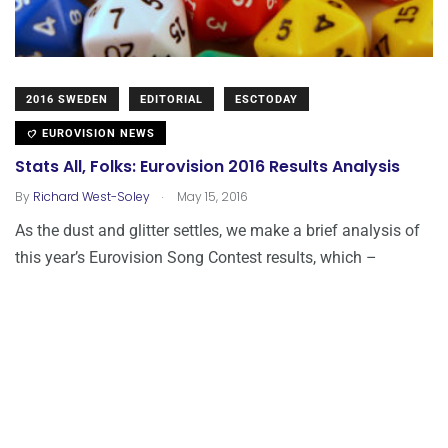
2016 SWEDEN
EDITORIAL
ESCTODAY
EUROVISION NEWS
Stats All, Folks: Eurovision 2016 Results Analysis
.
By
Richard West-Soley
May 15, 2016
As the dust and glitter settles, we make a brief analysis of
this year’s Eurovision Song Contest results, which –