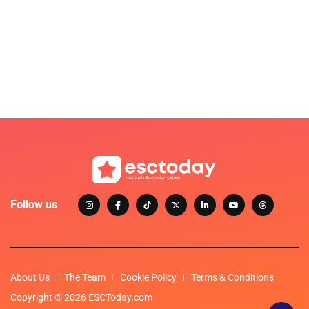
Follow us
About Us
The Team
Cookie Policy
Terms & Conditions
Copyright © 2026 ESCToday.com