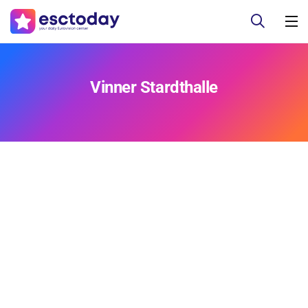
Vinner Stardthalle