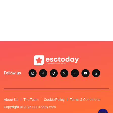
Follow us
About Us
The Team
Cookie Policy
Terms & Conditions
Copyright © 2026 ESCToday.com