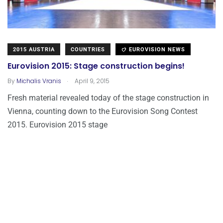
2015 AUSTRIA
COUNTRIES
EUROVISION NEWS
Eurovision 2015: Stage construction begins!
.
By
Michalis Vranis
April 9, 2015
Fresh material revealed today of the stage construction in
Vienna, counting down to the Eurovision Song Contest
2015. Eurovision 2015 stage