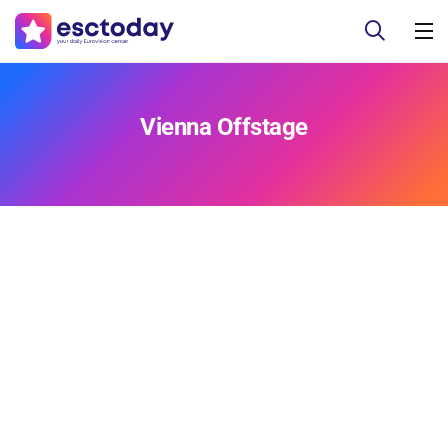
Vienna Offstage