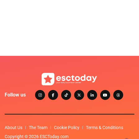
Follow us
About Us
The Team
Cookie Policy
Terms & Conditions
Copyright © 2026 ESCToday.com