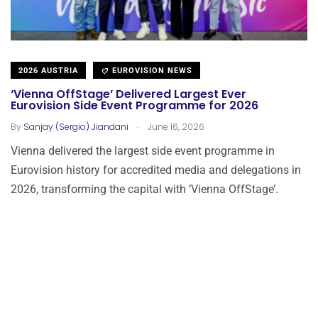
2026 AUSTRIA
EUROVISION NEWS
‘Vienna OffStage’ Delivered Largest Ever
Eurovision Side Event Programme for 2026
.
By
Sanjay (Sergio) Jiandani
June 16, 2026
Vienna delivered the largest side event programme in
Eurovision history for accredited media and delegations in
2026, transforming the capital with ‘Vienna OffStage’.