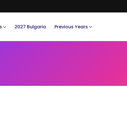
s
2027 Bulgaria
Previous Years