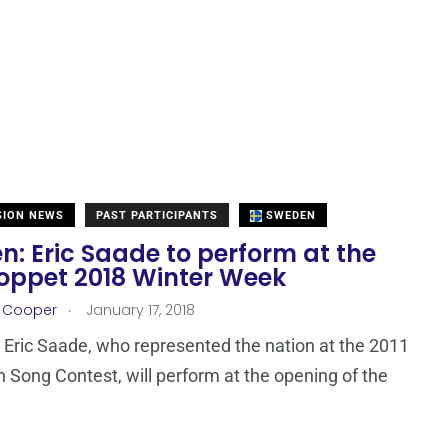
SION NEWS
PAST PARTICIPANTS
SWEDEN
: Eric Saade to perform at the
oppet 2018 Winter Week
.
r Cooper
January 17, 2018
Eric Saade, who represented the nation at the 2011
n Song Contest, will perform at the opening of the