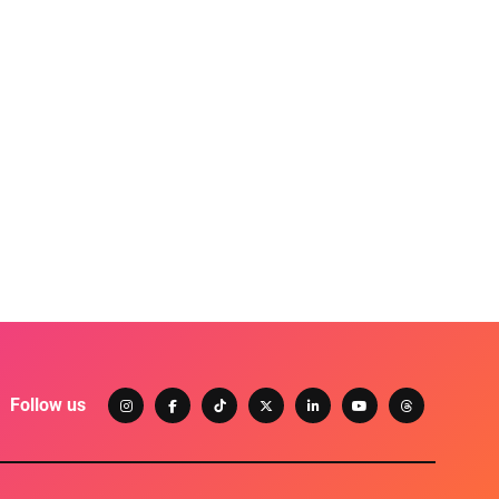
Follow us