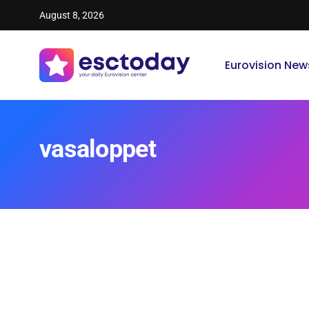
August 8, 2026
Eurovision New
vasaloppet