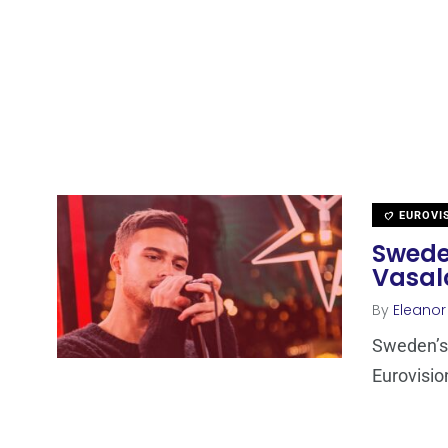
EUROVI
Sweden
Vasal
By
Eleano
Sweden’s 
Eurovisio