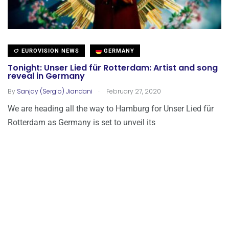
EUROVISION NEWS
GERMANY
Tonight: Unser Lied für Rotterdam: Artist and song
reveal in Germany
.
By
Sanjay (Sergio) Jiandani
February 27, 2020
We are heading all the way to Hamburg for Unser Lied für
Rotterdam as Germany is set to unveil its