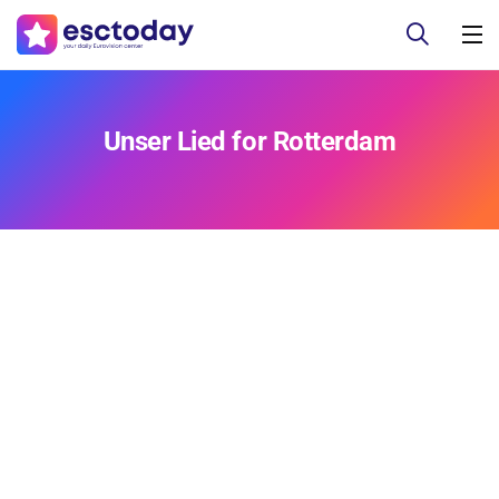
Unser Lied for Rotterdam