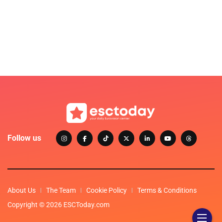
Follow us
About Us
The Team
Cookie Policy
Terms & Conditions
Copyright © 2026 ESCToday.com