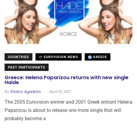
COUNTRIES
EUROVISION NEWS
GREECE
PAST PARTICIPANTS
Greece: Helena Paparizou returns with new single
Haide
.
By
Stratos Agadellis
April 19, 2017
The 2005 Eurovision winner and 2001 Greek entrant Helena
Paparizou is about to release one more single that will
probably become a