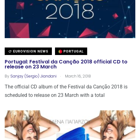
EUROVISION NEWS
PORTUGAL
Portugal: Festival da Canção 2018 official CD to
release on 23 March
.
By
Sanjay (Sergio) Jiandani
March 16, 2018
The official CD album of the Festival da Canção 2018 is
scheduled to release on 23 March with a total