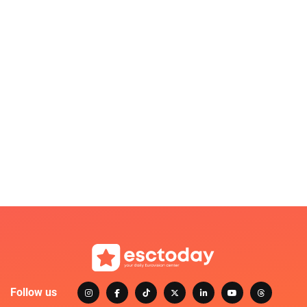
Follow us