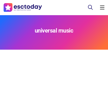
universal music