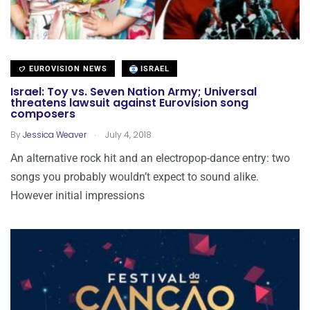
EUROVISION NEWS
ISRAEL
Israel: Toy vs. Seven Nation Army; Universal
threatens lawsuit against Eurovision song
composers
.
By
Jessica Weaver
July 4, 2018
An alternative rock hit and an electropop-dance entry: two
songs you probably wouldn’t expect to sound alike.
However initial impressions