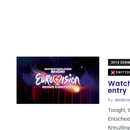
2014 DEN
SWITZE
Watch 
entry
By
Jessic
Tonight, 
Entscheid
Kreuzlin