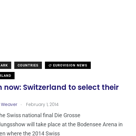
MARK
COUNTRIES
EUROVISION NEWS
RLAND
now: Switzerland to select their
.
a Weaver
February 1, 2014
the Swiss national final Die Grosse
ungsshow will take place at the Bodensee Arena in
gen where the 2014 Swiss