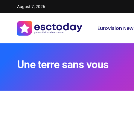
August 7, 2026
Eurovision New
Une terre sans vous