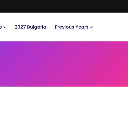
s
2027 Bulgaria
Previous Years