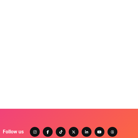
Follow us