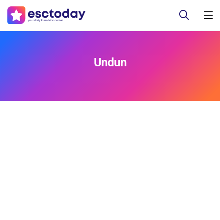
Undun