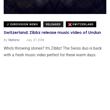
EUROVISION NEWS
RELEASES
SWITZERLAND
Switzerland: Zibbz release music video of Undun
.
By
Stefano
July 27, 2018
Who’s throwing stones? It’s Zibbz! The Swiss duo is back
with a fresh music video perfect for these warm days.