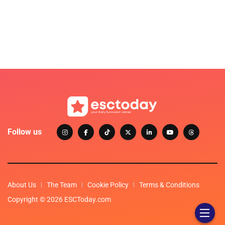
Follow us
About Us
The Team
Cookie Policy
Terms & Conditions
Copyright © 2026 ESCToday.com