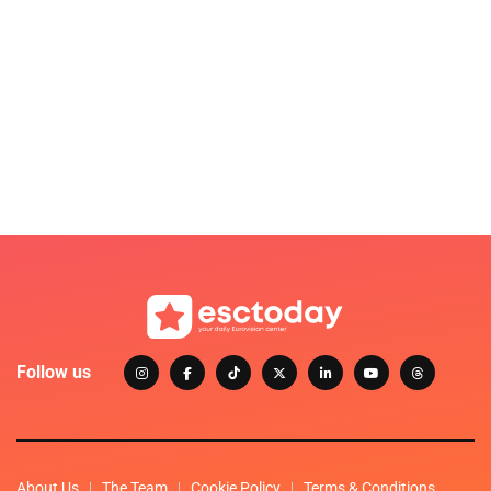
Follow us
About Us
The Team
Cookie Policy
Terms & Conditions