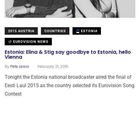
2015 AUSTRIA
COUNTRIES
ESTONIA
EUROVISION NEWS
Estonia: Elina & Stig say goodbye to Estonia, hello
Vienna
.
By
Pete Lewis
February 21, 2015
Tonight the Estonia national broadcaster aired the final of
Eesti Laul 2015 as the country selected its Eurovision Song
Contest