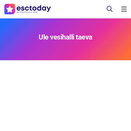
Ule vesihalli taeva