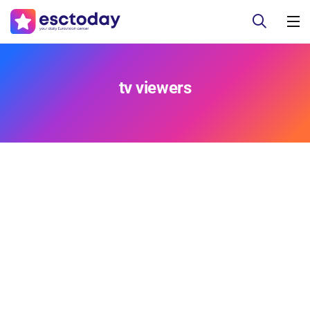
tv viewers