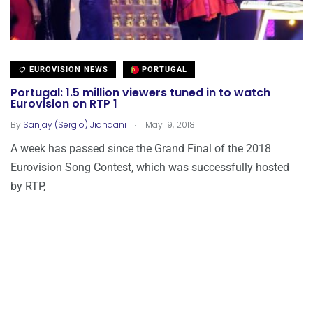
EUROVISION NEWS
PORTUGAL
Portugal: 1.5 million viewers tuned in to watch
Eurovision on RTP 1
.
By
Sanjay (Sergio) Jiandani
May 19, 2018
A week has passed since the Grand Final of the 2018
Eurovision Song Contest, which was successfully hosted
by RTP,