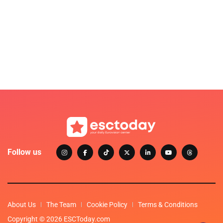
Follow us
About Us
The Team
Cookie Policy
Terms & Conditions
Copyright © 2026 ESCToday.com