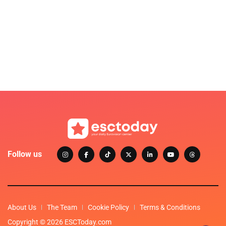
Follow us
About Us
The Team
Cookie Policy
Terms & Conditions
Copyright © 2026 ESCToday.com