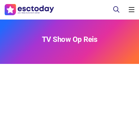
TV Show Op Reis