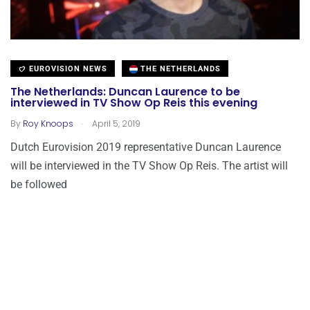
EUROVISION NEWS
THE NETHERLANDS
The Netherlands: Duncan Laurence to be
interviewed in TV Show Op Reis this evening
.
By
Roy Knoops
April 5, 2019
Dutch Eurovision 2019 representative Duncan Laurence
will be interviewed in the TV Show Op Reis. The artist will
be followed