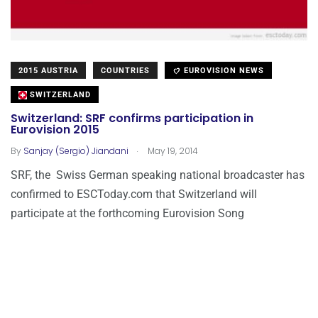
2015 AUSTRIA
COUNTRIES
EUROVISION NEWS
SWITZERLAND
Switzerland: SRF confirms participation in
Eurovision 2015
.
By
Sanjay (Sergio) Jiandani
May 19, 2014
SRF, the Swiss German speaking national broadcaster has
confirmed to ESCToday.com that Switzerland will
participate at the forthcoming Eurovision Song