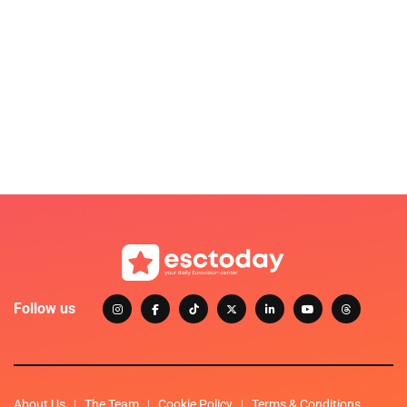
Follow us
About Us
The Team
Cookie Policy
Terms & Conditions