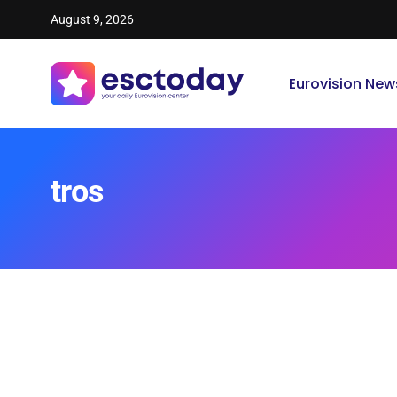
August 9, 2026
Eurovision New
tros