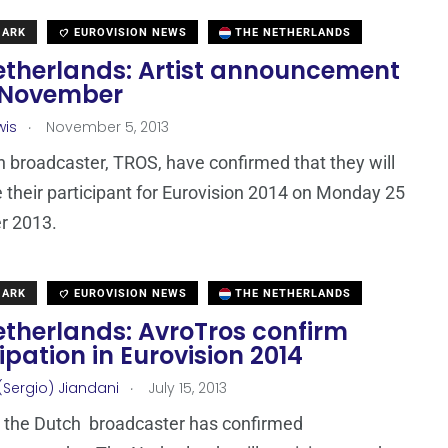
MARK
EUROVISION NEWS
THE NETHERLANDS
etherlands: Artist announcement
 November
.
wis
November 5, 2013
 broadcaster, TROS, have confirmed that they will
their participant for Eurovision 2014 on Monday 25
 2013.
MARK
EUROVISION NEWS
THE NETHERLANDS
etherlands: AvroTros confirm
ipation in Eurovision 2014
.
(Sergio) Jiandani
July 15, 2013
 the Dutch broadcaster has confirmed