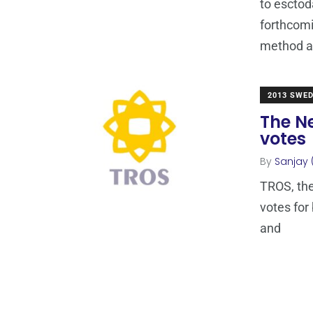
to esctod
forthcom
method 
2013 SWE
The Ne
votes
By
Sanjay 
TROS, the
votes for
and