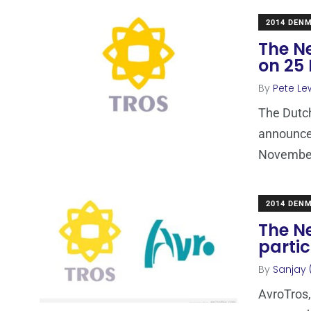
2014 DEN
The N
on 25
By
Pete Le
The Dutch
announce 
November
2014 DEN
The N
partic
By
Sanjay 
AvroTros,