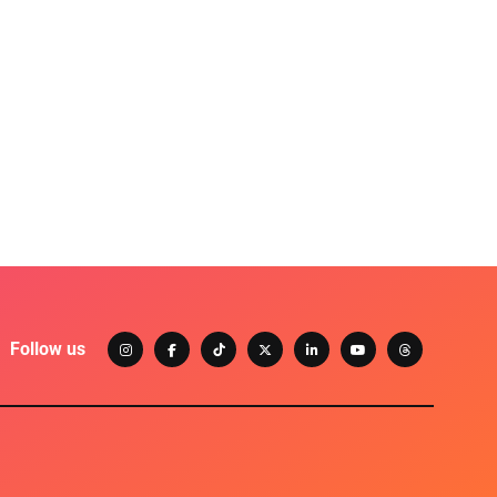
Follow us