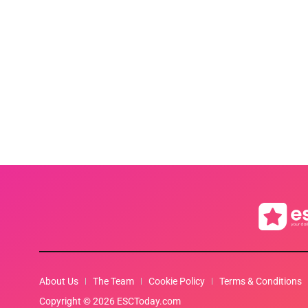
About Us
The Team
Cookie Policy
Terms & Conditions
Copyright © 2026 ESCToday.com