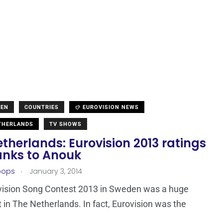
DEN
COUNTRIES
EUROVISION NEWS
THERLANDS
TV SHOWS
therlands: Eurovision 2013 ratings
anks to Anouk
.
oops
January 3, 2014
vision Song Contest 2013 in Sweden was a huge
it in The Netherlands. In fact, Eurovision was the