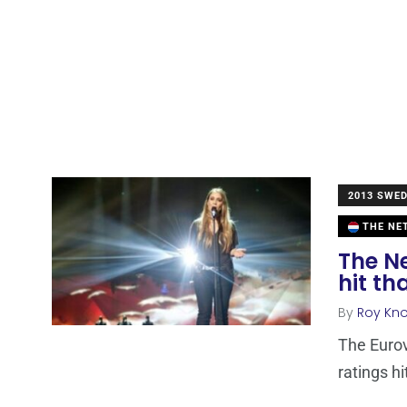
2013 SWE
THE NE
The Ne
hit th
By
Roy Kn
The Euro
ratings h