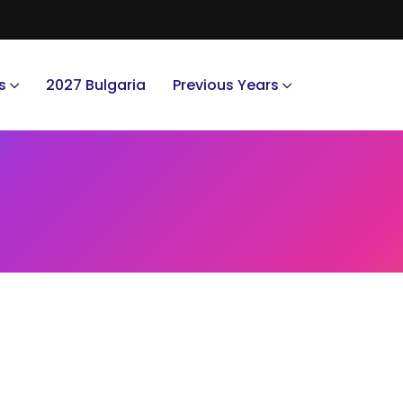
s
2027 Bulgaria
Previous Years