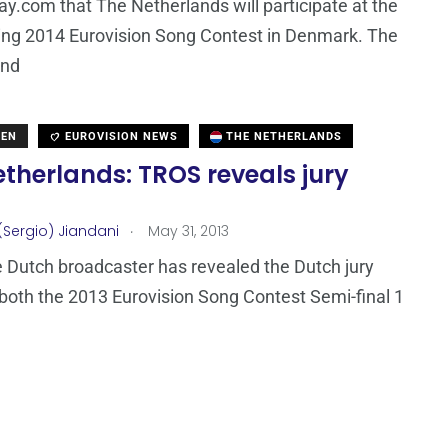
ay.com that The Netherlands will participate at the
ing 2014 Eurovision Song Contest in Denmark. The
and
DEN
EUROVISION NEWS
THE NETHERLANDS
therlands: TROS reveals jury
.
(Sergio) Jiandani
May 31, 2013
 Dutch broadcaster has revealed the Dutch jury
 both the 2013 Eurovision Song Contest Semi-final 1