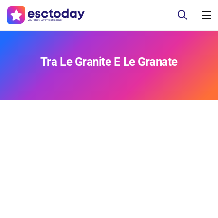
Tra Le Granite E Le Granate