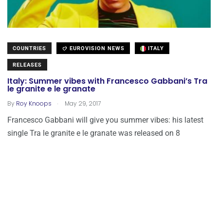
COUNTRIES
EUROVISION NEWS
ITALY
RELEASES
Italy: Summer vibes with Francesco Gabbani’s Tra
le granite e le granate
.
By
Roy Knoops
May 29, 2017
Francesco Gabbani will give you summer vibes: his latest
single Tra le granite e le granate was released on 8