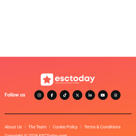
Follow us
About Us
The Team
Cookie Policy
Terms & Conditions
Copyright © 2026 ESCToday.com