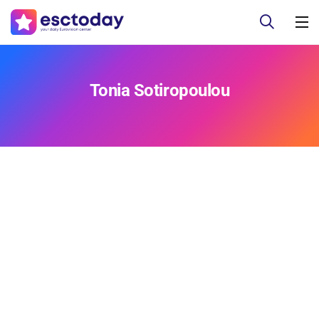
Tonia Sotiropoulou