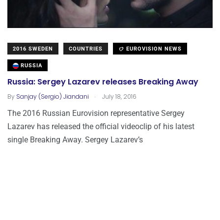
2016 SWEDEN
COUNTRIES
EUROVISION NEWS
RUSSIA
Russia: Sergey Lazarev releases Breaking Away
.
By
Sanjay (Sergio) Jiandani
July 18, 2016
The 2016 Russian Eurovision representative Sergey
Lazarev has released the official videoclip of his latest
single Breaking Away. Sergey Lazarev’s