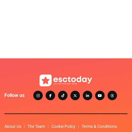
Follow us
About Us
The Team
Cookie Policy
Terms & Conditions