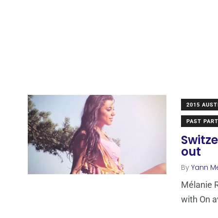
2015 AUST
PAST PART
Switze
out
By
Yann M
Mélanie R
with On av