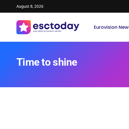
August 8, 2026
Eurovision New
Time to shine