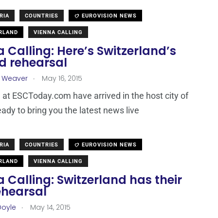
RIA
COUNTRIES
EUROVISION NEWS
RLAND
VIENNA CALLING
 Calling: Here’s Switzerland’s
d rehearsal
.
a Weaver
May 16, 2015
at ESCToday.com have arrived in the host city of
eady to bring you the latest news live
RIA
COUNTRIES
EUROVISION NEWS
RLAND
VIENNA CALLING
 Calling: Switzerland has their
rehearsal
.
Doyle
May 14, 2015