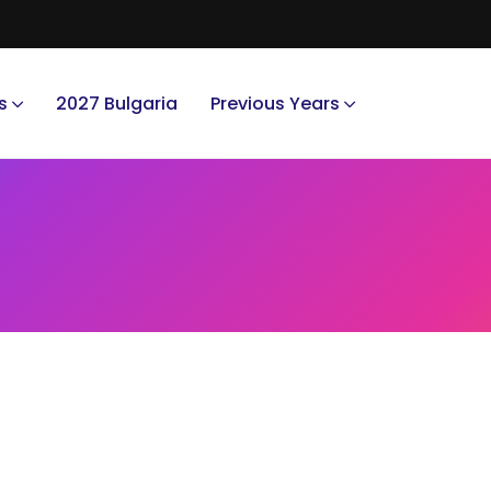
s
2027 Bulgaria
Previous Years