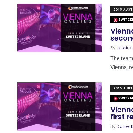
2015 AUST
SWITZE
Vienna
secon
By
Jessic
The team 
Vienna, r
2015 AUST
SWITZE
Vienna
first 
By
Daniel 