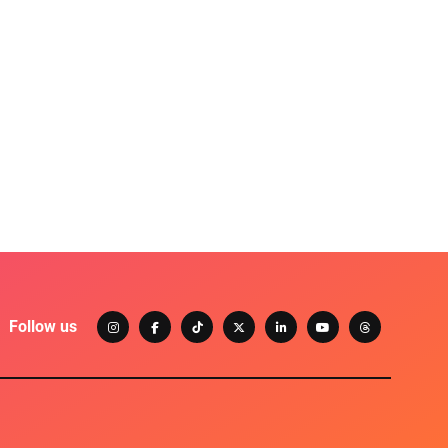
Follow us