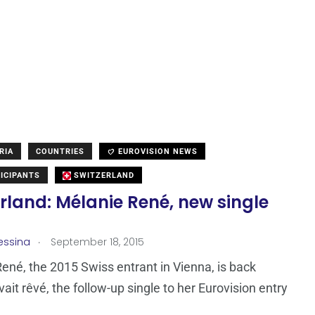
RIA
COUNTRIES
EUROVISION NEWS
ICIPANTS
SWITZERLAND
rland: Mélanie René, new single
.
essina
September 18, 2015
ené, the 2015 Swiss entrant in Vienna, is back
ait rêvé, the follow-up single to her Eurovision entry