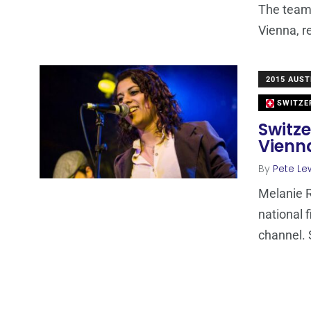
The team 
Vienna, r
2015 AUST
SWITZE
Switze
Vienn
By
Pete Le
Melanie 
national 
channel. 