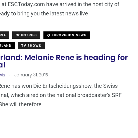
at ESCToday.com have arrived in the host city of
eady to bring you the latest news live
RIA
COUNTRIES
EUROVISION NEWS
RLAND
TV SHOWS
rland: Melanie Rene is heading for
a!
.
wis
January 31, 2015
Rene has won Die Entscheidungsshow, the Swiss
final, which aired on the national broadcaster’s SRF
She will therefore