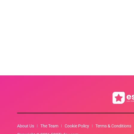
About Us
The Team
Cookie Policy
Terms & Conditions