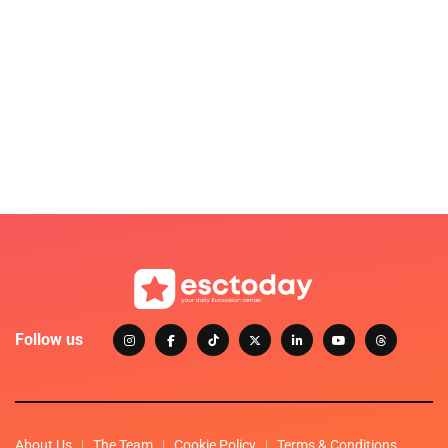
Follow us
About Us
The Team
Cookie Policy
Terms & Conditions