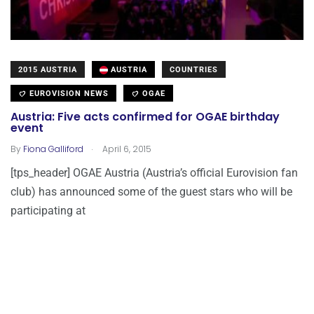
2015 AUSTRIA
AUSTRIA
COUNTRIES
EUROVISION NEWS
OGAE
Austria: Five acts confirmed for OGAE birthday
event
.
By
Fiona Galliford
April 6, 2015
[tps_header] OGAE Austria (Austria’s official Eurovision fan
club) has announced some of the guest stars who will be
participating at