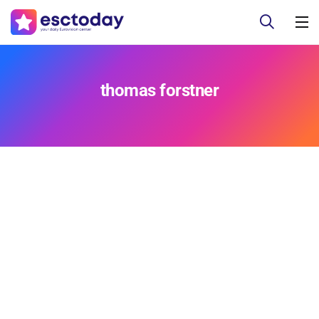
thomas forstner