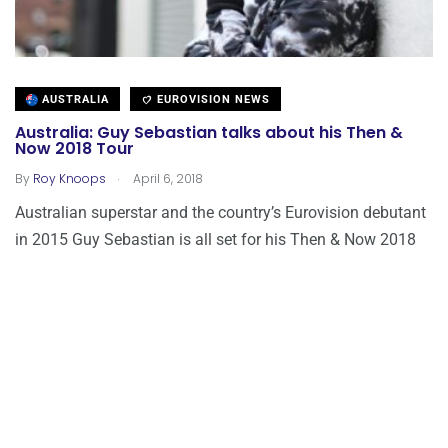
AUSTRALIA
EUROVISION NEWS
Australia: Guy Sebastian talks about his Then &
Now 2018 Tour
.
By
Roy Knoops
April 6, 2018
Australian superstar and the country’s Eurovision debutant
in 2015 Guy Sebastian is all set for his Then & Now 2018