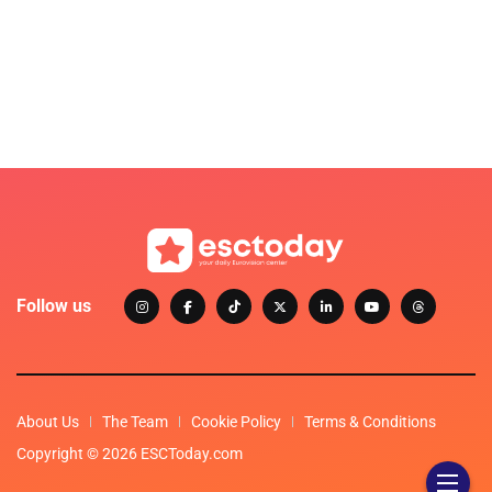
Follow us
About Us
The Team
Cookie Policy
Terms & Conditions
Copyright © 2026 ESCToday.com