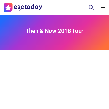
Then & Now 2018 Tour