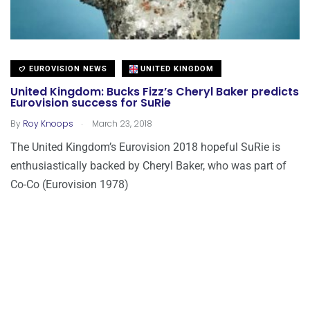
EUROVISION NEWS
UNITED KINGDOM
United Kingdom: Bucks Fizz’s Cheryl Baker predicts
Eurovision success for SuRie
.
By
Roy Knoops
March 23, 2018
The United Kingdom’s Eurovision 2018 hopeful SuRie is
enthusiastically backed by Cheryl Baker, who was part of
Co-Co (Eurovision 1978)