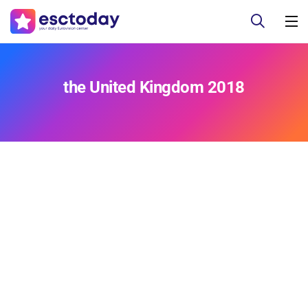
the United Kingdom 2018