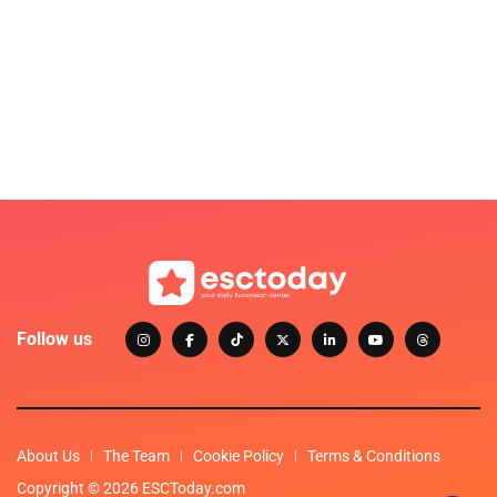
Follow us
About Us
The Team
Cookie Policy
Terms & Conditions
Copyright © 2026 ESCToday.com