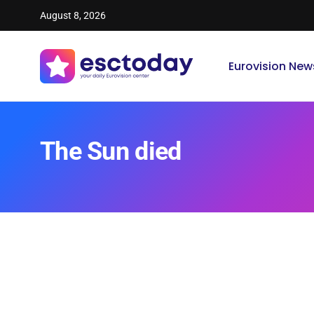
August 8, 2026
Eurovision New
The Sun died