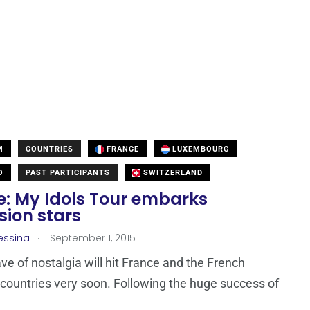
M
COUNTRIES
FRANCE
LUXEMBOURG
O
PAST PARTICIPANTS
SWITZERLAND
e: My Idols Tour embarks
sion stars
.
essina
September 1, 2015
e of nostalgia will hit France and the French
countries very soon. Following the huge success of