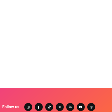
Follow us