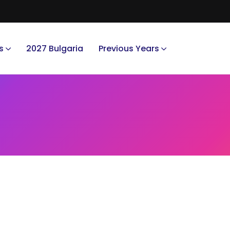
s
2027 Bulgaria
Previous Years