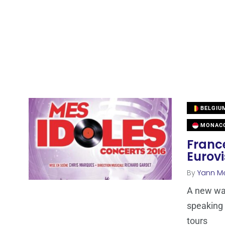
BELGIU
MONAC
Franc
Eurovi
By
Yann M
A new wav
speaking 
tours