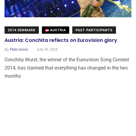
2014 DENMARK
AUSTRIA
PAST PARTICIPANTS
Austria: Conchita reflects on Eurovision glory
.
By
Pete Lewis
July 10, 2014
Conchita Wurst, the winner of the Eurovision Song Contest
2014, has claimed that everything has changed in the two
months