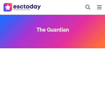
The Guardian