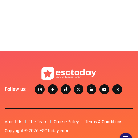
Follow us
About Us
The Team
Cookie Policy
Terms & Conditions
Copyright © 2026 ESCToday.com