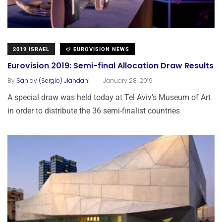
2019 ISRAEL
EUROVISION NEWS
Eurovision 2019: Semi-final Allocation Draw Results
.
By
Sanjay (Sergio) Jiandani
January 28, 2019
A special draw was held today at Tel Aviv’s Museum of Art
in order to distribute the 36 semi-finalist countries