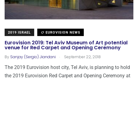
2019 ISRAEL
EUROVISION NEWS
Eurovision 2019: Tel Aviv Museum of Art potential
venue for Red Carpet and Opening Ceremony
.
By
Sanjay (Sergio) Jiandani
September 22, 2018
The 2019 Eurovision host city, Tel Aviv, is planning to hold
the 2019 Eurovision Red Carpet and Opening Ceremony at