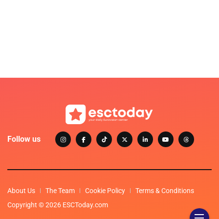
Follow us
About Us
The Team
Cookie Policy
Terms & Conditions
Copyright © 2026 ESCToday.com