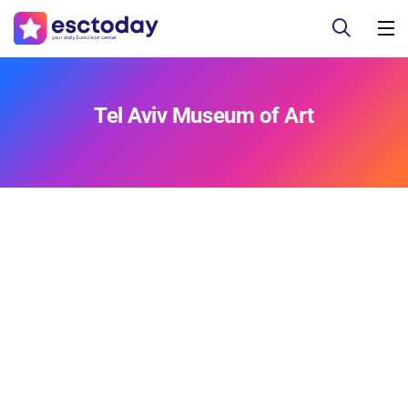
Tel Aviv Museum of Art