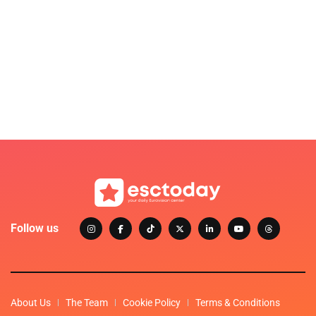
Follow us
About Us
The Team
Cookie Policy
Terms & Conditions