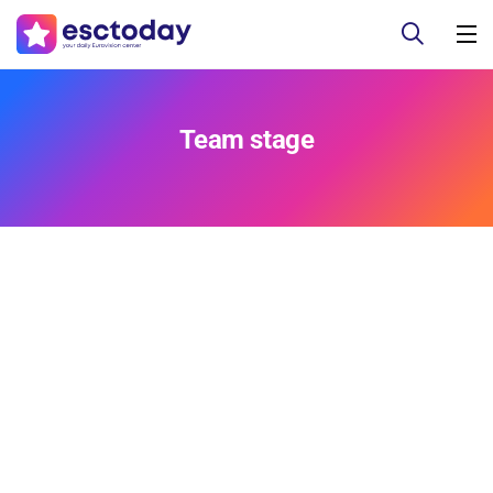
Team stage