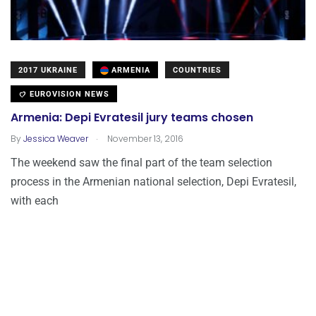
2017 UKRAINE
ARMENIA
COUNTRIES
EUROVISION NEWS
Armenia: Depi Evratesil jury teams chosen
.
By
Jessica Weaver
November 13, 2016
The weekend saw the final part of the team selection
process in the Armenian national selection, Depi Evratesil,
with each