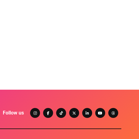
Follow us