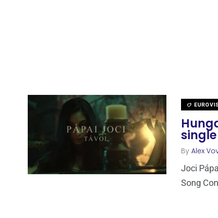
EUROVI
Hunga
single
By
Alex Vov
Joci Pápa
Song Cont