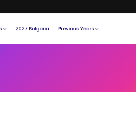
s
2027 Bulgaria
Previous Years