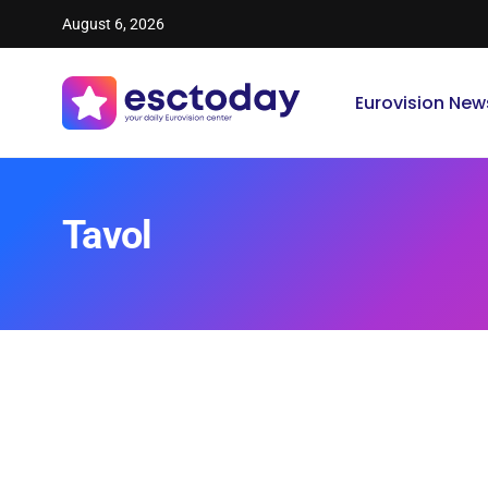
August 6, 2026
Eurovision New
Tavol