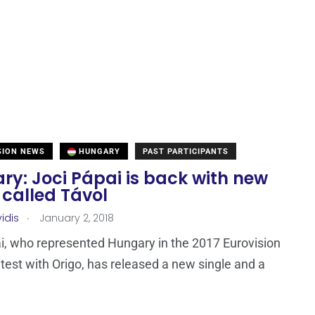
SION NEWS
HUNGARY
PAST PARTICIPANTS
ry: Joci Pápai is back with new
 called Távol
.
idis
January 2, 2018
i, who represented Hungary in the 2017 Eurovision
est with Origo, has released a new single and a