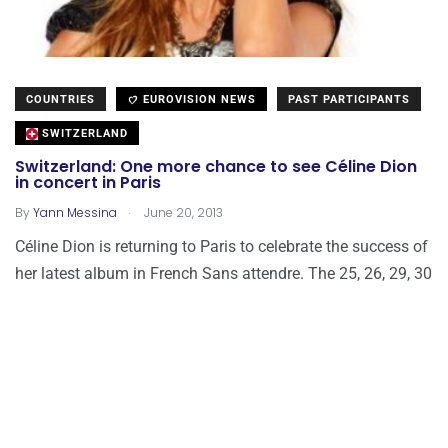
COUNTRIES
EUROVISION NEWS
PAST PARTICIPANTS
SWITZERLAND
Switzerland: One more chance to see Céline Dion
in concert in Paris
.
By
Yann Messina
June 20, 2013
Céline Dion is returning to Paris to celebrate the success of
her latest album in French Sans attendre. The 25, 26, 29, 30