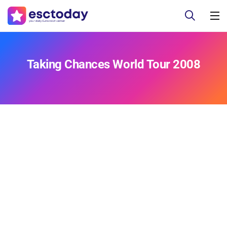
Taking Chances World Tour 2008