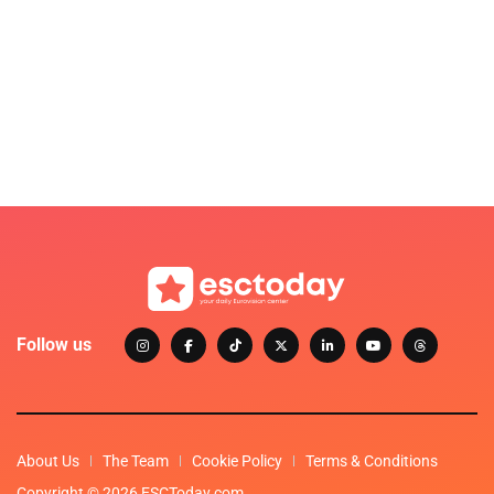
Follow us
About Us
The Team
Cookie Policy
Terms & Conditions
Copyright © 2026 ESCToday.com