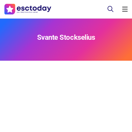
Svante Stockselius