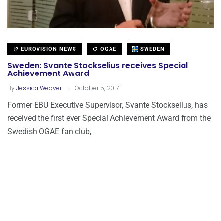
EUROVISION NEWS
OGAE
SWEDEN
Sweden: Svante Stockselius receives Special
Achievement Award
.
By
Jessica Weaver
October 5, 2017
Former EBU Executive Supervisor, Svante Stockselius, has
received the first ever Special Achievement Award from the
Swedish OGAE fan club,