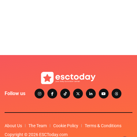
Follow us
About Us
The Team
Cookie Policy
Terms & Conditions
Copyright © 2026 ESCToday.com