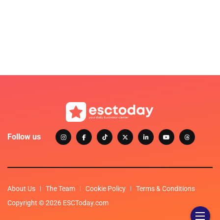
Follow us
About Us
The Team
Cookie Policy
Terms & Conditions
Copyright © 2026 ESCToday.com