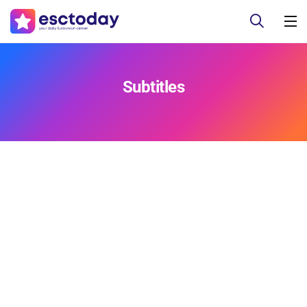
Subtitles