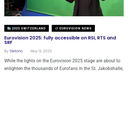
2025 SWITZERLAND
EUROVISION NEWS
Eurovision 2025: fully accessible on RSI, RTS and
SRF
.
By
Stefano
May 13, 2025
While the lights on the Eurovision 2025 stage are about to
enlighten the thousands of Eurofans in the St. Jakobshalle,