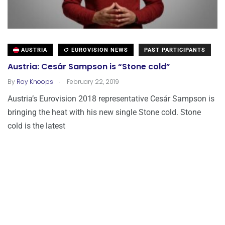
AUSTRIA
EUROVISION NEWS
PAST PARTICIPANTS
Austria: Cesár Sampson is “Stone cold”
.
By
Roy Knoops
February 22, 2019
Austria’s Eurovision 2018 representative Cesár Sampson is
bringing the heat with his new single Stone cold. Stone
cold is the latest