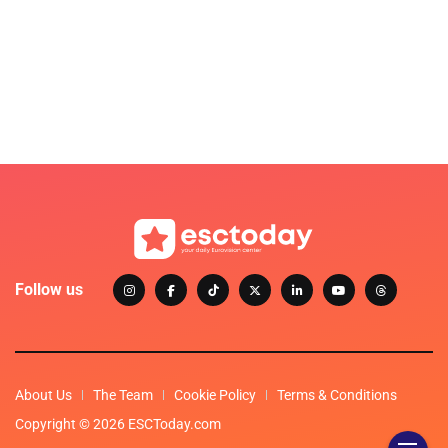
Follow us
About Us
The Team
Cookie Policy
Terms & Conditions
Copyright © 2026 ESCToday.com