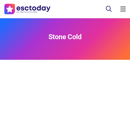
Stone Cold