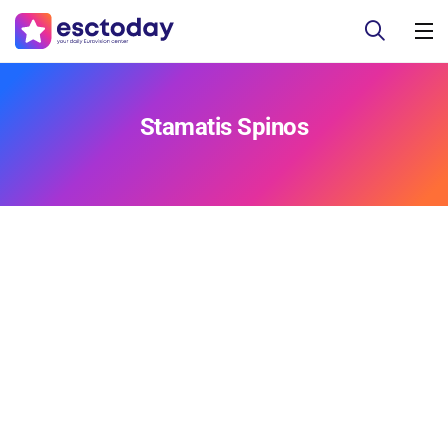
Stamatis Spinos