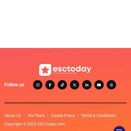
Follow us
About Us
The Team
Cookie Policy
Terms & Conditions
Copyright © 2026 ESCToday.com