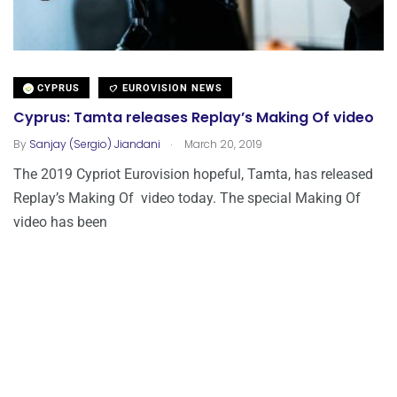
CYPRUS
EUROVISION NEWS
Cyprus: Tamta releases Replay’s Making Of video
.
By
Sanjay (Sergio) Jiandani
March 20, 2019
The 2019 Cypriot Eurovision hopeful, Tamta, has released
Replay’s Making Of video today. The special Making Of
video has been