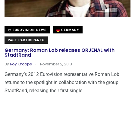
EUROVISION NEWS
GERMANY
PAST PARTICIPANTS
Germany: Roman Lob releases ORJENAL with
StadtRand
.
By
Roy Knoops
November 2, 2018
Germany’s 2012 Eurovision representative Roman Lob
returns to the spotlight in collaboration with the group
StadtRand, releasing their first single