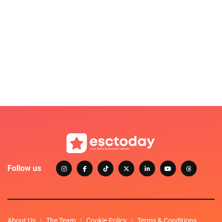
Follow us
About Us
The Team
Cookie Policy
Terms & Conditions