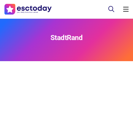
StadtRand