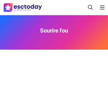
Sourire fou