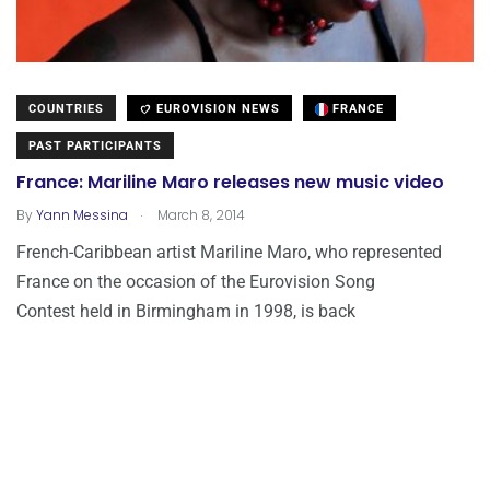
COUNTRIES
EUROVISION NEWS
FRANCE
PAST PARTICIPANTS
France: Mariline Maro releases new music video
.
By
Yann Messina
March 8, 2014
French-Caribbean artist Mariline Maro, who represented
France on the occasion of the Eurovision Song
Contest held in Birmingham in 1998, is back