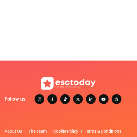
Follow us
About Us
The Team
Cookie Policy
Terms & Conditions