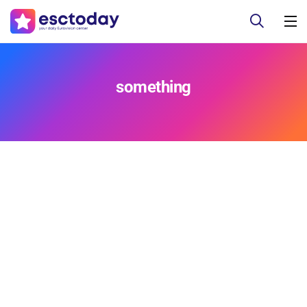
something