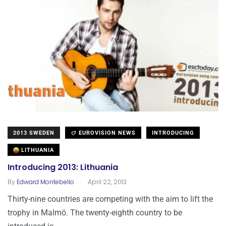
2013 SWEDEN
EUROVISION NEWS
INTRODUCING
LITHUANIA
Introducing 2013: Lithuania
.
By
Edward Montebello
April 22, 2013
Thirty-nine countries are competing with the aim to lift the
trophy in Malmö. The twenty-eighth country to be