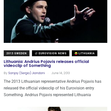
2013 SWEDEN
EUROVISION NEWS
LITHUANIA
Lithuania: Andrius Pojavis releases official
videoclip of Something
.
By
Sanjay (Sergio) Jiandani
June 14, 2013
The 2013 Lithuanian representative Andrius Pojavis has
released the official videoclip of his Eurovision entry
Something. Andrius Pojavis represented Lithuania