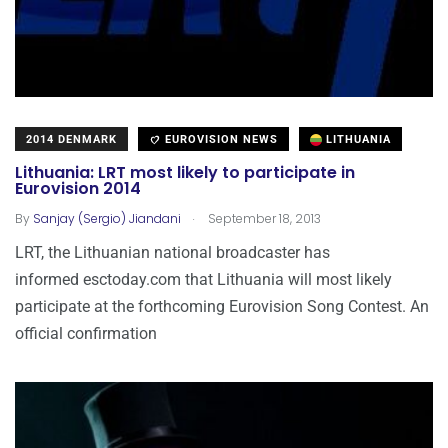
2014 DENMARK
EUROVISION NEWS
LITHUANIA
Lithuania: LRT most likely to participate in
Eurovision 2014
.
By
Sanjay (Sergio) Jiandani
September 18, 2013
LRT, the Lithuanian national broadcaster has
informed esctoday.com that Lithuania will most likely
participate at the forthcoming Eurovision Song Contest. An
official confirmation