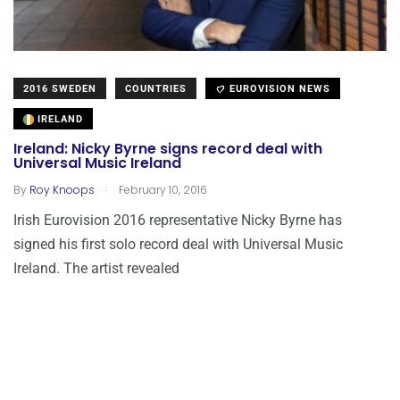
2016 SWEDEN
COUNTRIES
EUROVISION NEWS
IRELAND
Ireland: Nicky Byrne signs record deal with
Universal Music Ireland
.
By
Roy Knoops
February 10, 2016
Irish Eurovision 2016 representative Nicky Byrne has
signed his first solo record deal with Universal Music
Ireland. The artist revealed