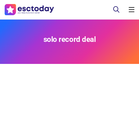
solo record deal