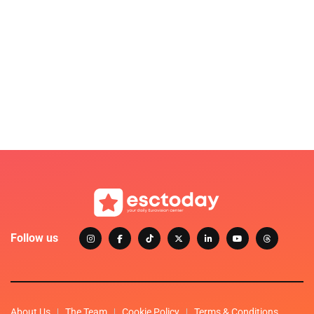
Follow us
About Us
The Team
Cookie Policy
Terms & Conditions