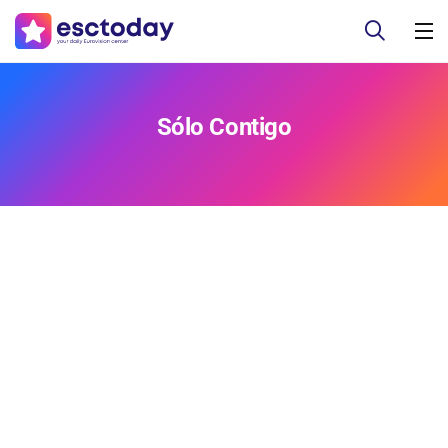
Sólo Contigo