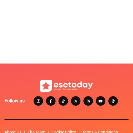
Follow us
About Us
The Team
Cookie Policy
Terms & Conditions