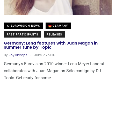
EUROVISION NEWS
GERMANY
PAST PARTICIPANTS
RELEASES
Germany: Lena features with Juan Magan in
summer tune by Topic
.
By
Roy Knoops
June 25, 2018
Germany’s Eurovision 2010 winner Lena Meyer-Landrut
collaborates with Juan Magan on Sólo contigo by DJ
Topic. Get ready for some