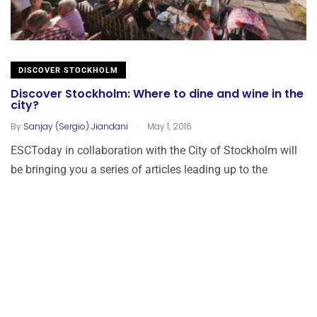
DISCOVER STOCKHOLM
Discover Stockholm: Where to dine and wine in the
city?
.
By
Sanjay (Sergio) Jiandani
May 1, 2016
ESCToday in collaboration with the City of Stockholm will
be bringing you a series of articles leading up to the