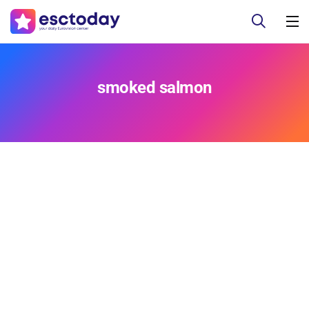
smoked salmon