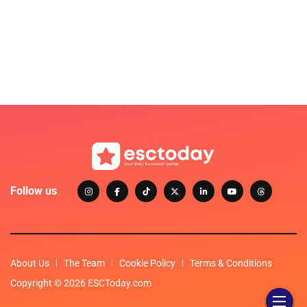
Follow us
About Us
The Team
Cookie Policy
Terms & Conditions
Copyright © 2026 ESCToday.com