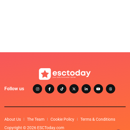
Follow us
About Us
The Team
Cookie Policy
Terms & Conditions
Copyright © 2026 ESCToday.com