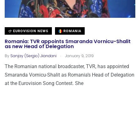
EUROVISION NEWS
ROMANIA
Romania: TVR appoints Smaranda Vornicu-Shalit
as new Head of Delegation
.
By
Sanjay (Sergio) Jiandani
January 9, 2019
The Romanian national broadcaster, TVR, has appointed
Smaranda Vornicu-Shalit as Romania’s Head of Delegation
at the Eurovision Song Contest. She