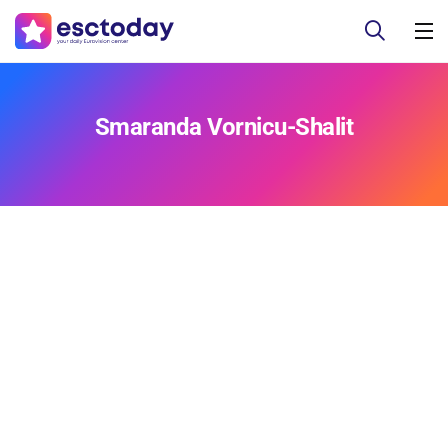
Smaranda Vornicu-Shalit